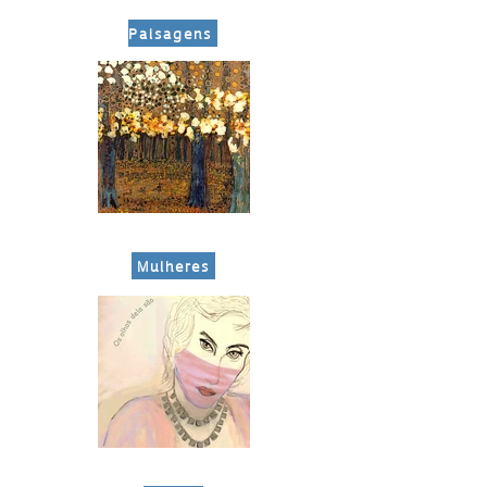
Paisagens
​ Mulheres