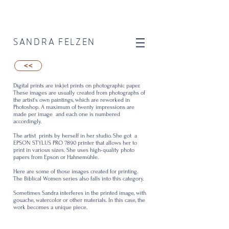
SANDRA FELZEN
<<
Digital prints are inkjet prints on photographic paper.
These images are usually created from photographs of
the artist's own paintings, which are reworked in
Photoshop. A maximum of twenty impressions are
made per image and each one is numbered
accordingly.
The artist prints by herself in her studio. She got a
EPSON STYLUS PRO 7890 printer that allows her to
print in various sizes. She uses high-quality photo
papers from Epson or Hahnemühle.
Here are some of those images created for printing.
The Biblical Women series also falls into this category.
Sometimes Sandra interferes in the printed image, with
gouache, watercolor or other materials. In this case, the
work becomes a unique piece.