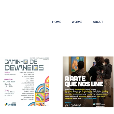
HOME
WORKS
ABOUT