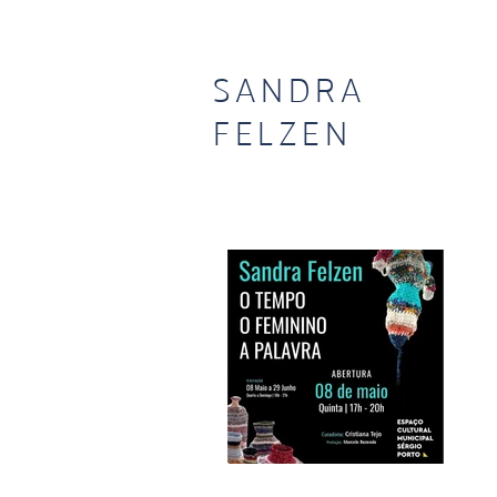
SANDRA
FELZEN