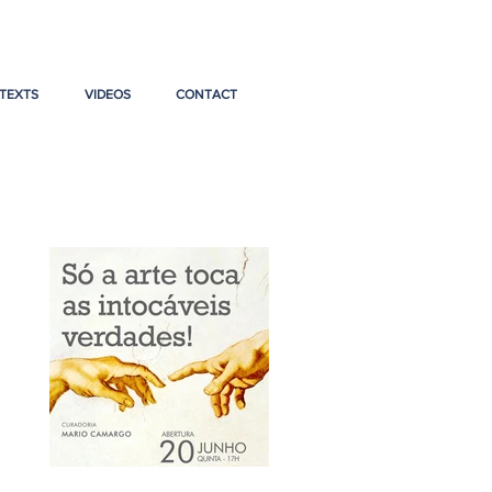
TEXTS
VIDEOS
CONTACT